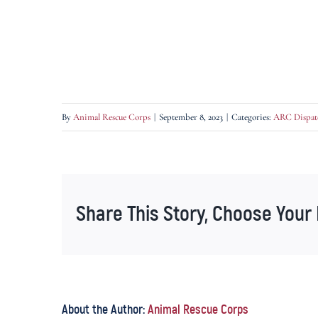
By
Animal Rescue Corps
|
September 8, 2023
|
Categories:
ARC Dispat
Share This Story, Choose Your 
About the Author:
Animal Rescue Corps