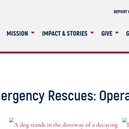
REPORT 
MISSION
IMPACT & STORIES
GIVE
G
ergency Rescues: Opera