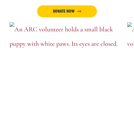
DONATE NOW