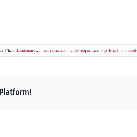
ch
|
Tags:
abandonment
,
animal rescue
,
community support case
,
dogs
,
hoarding
,
operati
Platform!