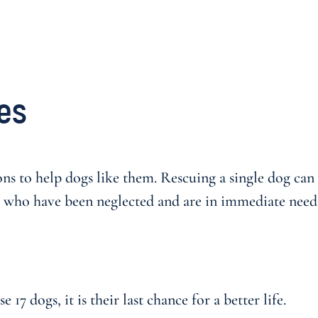
es
ns to help dogs like them. Rescuing a single dog can b
 who have been neglected and are in immediate need o
17 dogs, it is their last chance for a better life.