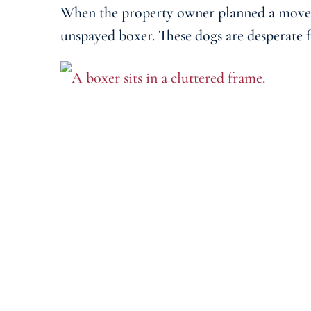
When the property owner planned a move, t
unspayed boxer. These dogs are desperate f