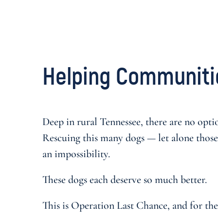
Helping Communiti
Deep in rural Tennessee, there are no optio
Rescuing this many dogs — let alone those
an impossibility.
These dogs each deserve so much better.
This is Operation Last Chance, and for these 