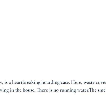
y, is a heartbreaking hoarding case. Here, waste cove
living in the house. There is no running water.The s