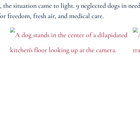
he situation came to light. 9 neglected dogs in nee
or freedom, fresh air, and medical care.