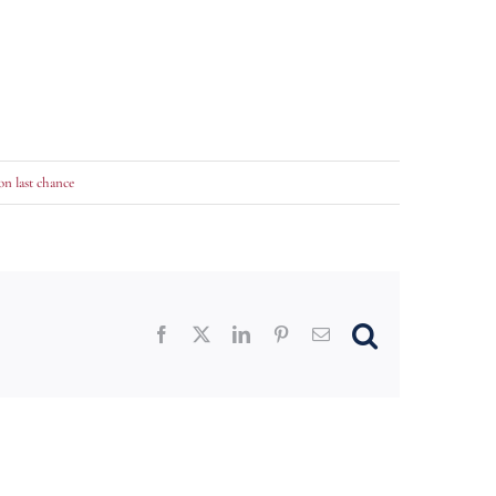
on last chance
Facebook
X
LinkedIn
Pinterest
Email