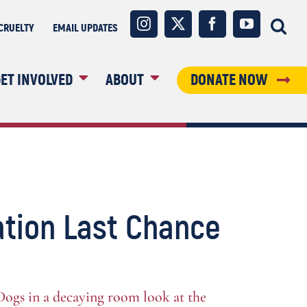
Instagram
X
Facebook
YouTube
CRUELTY
EMAIL UPDATES
ET INVOLVED
ABOUT
DONATE NOW
tion Last Chance