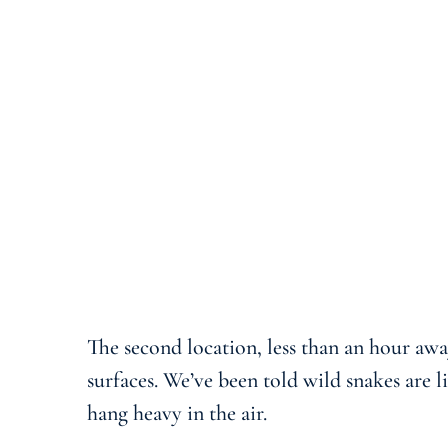
The second location, less than an hour awa
surfaces. We’ve been told wild snakes are 
hang heavy in the air.