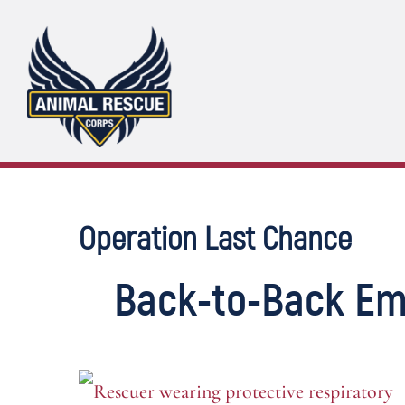
Skip
to
content
Operation Last Chance
Back-to-Back Em