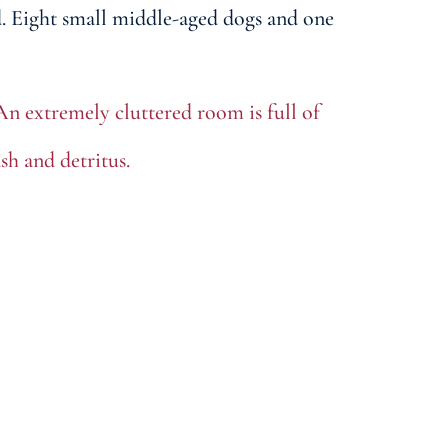
d. Eight small middle-aged dogs and one