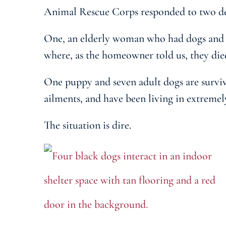
Animal Rescue Corps responded to two desp
One, an elderly woman who had dogs and p
where, as the homeowner told us, they die
One puppy and seven adult dogs are surviv
ailments, and have been living in extremel
The situation is dire.