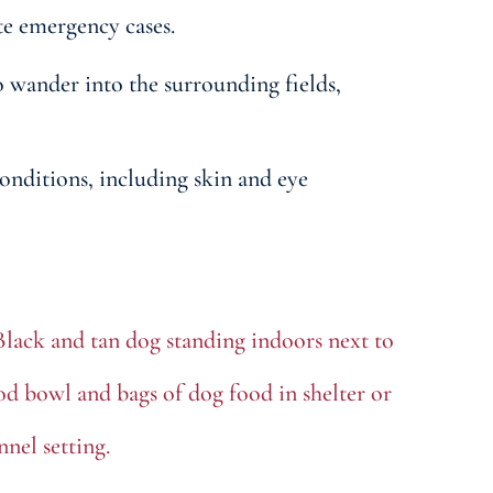
te emergency cases.
wander into the surrounding fields,
onditions, including skin and eye