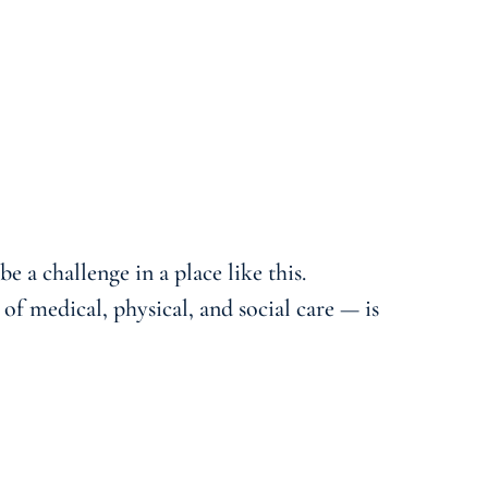
e a challenge in a place like this.
f medical, physical, and social care — is