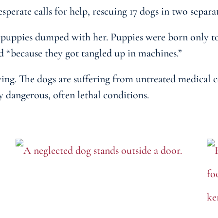
erate calls for help, rescuing 17 dogs in two separa
uppies dumped with her. Puppies were born only to 
d “because they got tangled up in machines.”
ing. The dogs are suffering from untreated medical c
y dangerous, often lethal conditions.