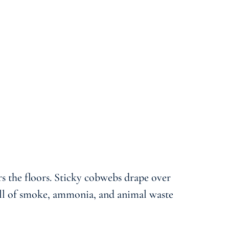
rs the floors. Sticky cobwebs drape over
mell of smoke, ammonia, and animal waste