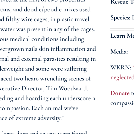
Rescue T
 tzus, and doodle/poodle mixes used
Species:
 filthy wire cages, in plastic travel
 water was present in any of the cages.
Learn M
ous medical conditions including
vergrown nails skin inflammation and
Media
:
rnal and external parasites resulting in
WKRN:
derweight and some were suffering
neglecte
faced two heart-wrenching scenes of
Executive Director, Tim Woodward.
Donate
t
eeding and hoarding each underscore a
compassi
 compassion. Each animal we’ve
face of extreme adversity.”
 large dogs and 22 cats were found