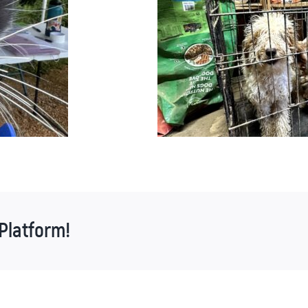
Platform!