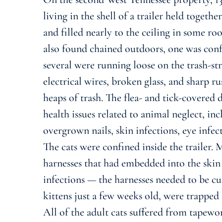
living in the shell of a trailer held toget
and filled nearly to the ceiling in some ro
also found chained outdoors, one was conf
several were running loose on the trash-st
electrical wires, broken glass, and sharp 
heaps of trash. The flea- and tick-covered
health issues related to animal neglect, inc
overgrown nails, skin infections, eye infec
The cats were confined inside the trailer.
harnesses that had embedded into the skin
infections — the harnesses needed to be cut
kittens just a few weeks old, were trapped in
All of the adult cats suffered from tapewor