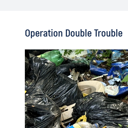
Operation Double Trouble