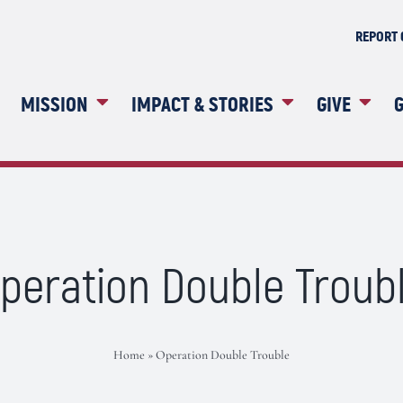
REPORT 
MISSION
IMPACT & STORIES
GIVE
G
peration Double Troub
Home
»
Operation Double Trouble