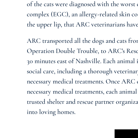
of the cats were diagnosed with the worst 
complex (EGC), an allergy-related skin co
the upper lip, that ARC veterinarians have
ARC transported all the dogs and cats fro
Operation Double Trouble, to ARC’s Rescu
30 minutes east of Nashville. Each animal i
social care, including a thorough veterina
necessary medical treatments. Once ARC 
necessary medical treatments, each animal
trusted shelter and rescue partner organiz
into loving homes.