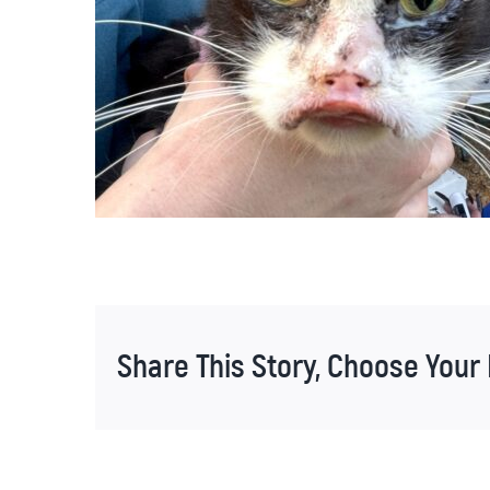
Share This Story, Choose Your 