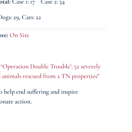
otal:
Case 1: 17 Case 2: 34
Dogs: 29, Cats: 22
ore:
On Site
“‘Operation Double Trouble’: 52 severely
d animals rescued from 2 TN properties”
o help end suffering and inspire
onate action.