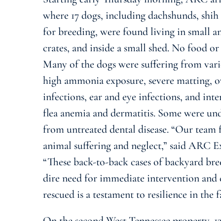
where 17 dogs, including dachshunds, shih
for breeding, were found living in small and
crates, and inside a small shed. No food or
Many of the dogs were suffering from vari
high ammonia exposure, severe matting, o
infections, ear and eye infections, and inte
flea anemia and dermatitis. Some were un
from untreated dental disease. “Our team 
animal suffering and neglect,” said ARC 
“These back-to-back cases of backyard br
dire need for immediate intervention and
rescued is a testament to resilience in the 
On the second West Tennessee property, 13