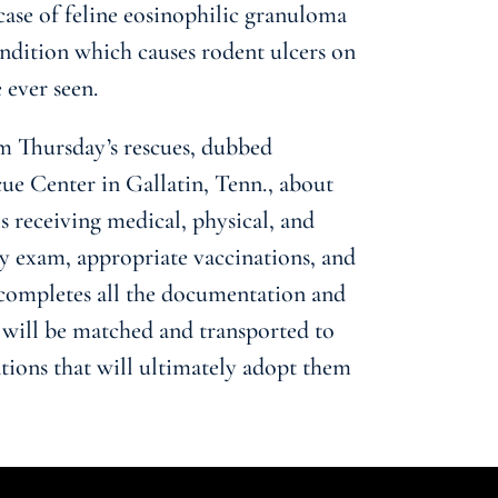
case of feline eosinophilic granuloma
ndition which causes rodent ulcers on
 ever seen.
m Thursday’s rescues, dubbed
e Center in Gallatin, Tenn., about
s receiving medical, physical, and
ry exam, appropriate vaccinations, and
completes all the documentation and
 will be matched and transported to
ations that will ultimately adopt them