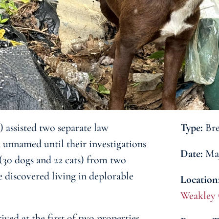
assisted two separate law
Type:
Bre
 unnamed until their investigations
Date:
May
 (30 dogs and 22 cats) from two
e discovered living in deplorable
Location
Weakley
ved at the first of two properties