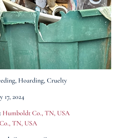
eding, Hoarding, Cruelty
 17, 2024
:
Humboldt Co., TN, USA
 Co., TN, USA