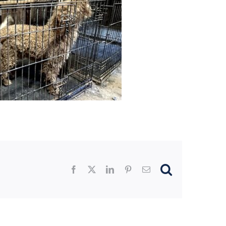
Facebook
X
LinkedIn
Pinterest
Email