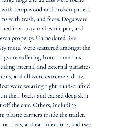
her with scrap wood and broken pallets
oms with trash, and feces. Dogs were
ined in a rusty makeshift pen, and
rewn property. Uninsulated live
rusty metal were scattered amongst the
 dogs are suffering from numerous
luding internal and external parasites,
tions, and all were extremely dirty.
 Most were wearing tight hand-crafted
 on their backs and caused deep skin
 off the cats. Others, including
 plastic carriers inside the trailer.
ms, fleas, and ear infections, and two