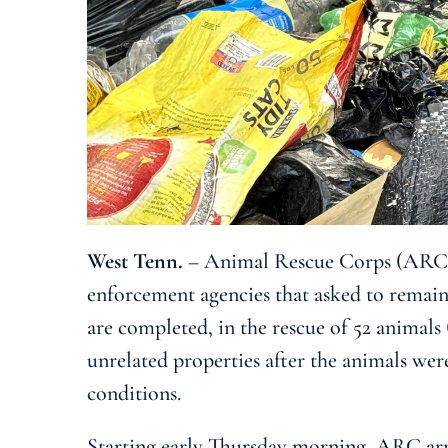
West Tenn.
– Animal Rescue Corps (ARC) 
enforcement agencies that asked to remain
are completed, in the rescue of 52 animals
unrelated properties after the animals wer
conditions.
Starting early Thursday morning, ARC arri