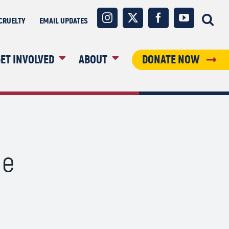
Instagram
X
Facebook
YouTube
CRUELTY
EMAIL UPDATES
ET INVOLVED
ABOUT
DONATE NOW
le