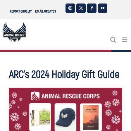
Skip
Instagram
X
Facebook
YouTube
REPORT CRUELTY
EMAIL UPDATES
to
content
ARC’s 2024 Holiday Gift Guide