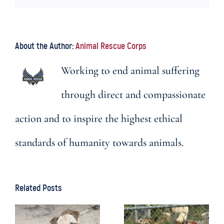
About the Author:
Animal Rescue Corps
Working to end animal suffering
through direct and compassionate
action and to inspire the highest ethical
standards of humanity towards animals.
Related Posts