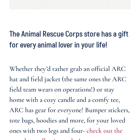
The Animal Rescue Corps store has a gift
for every animal lover in your life!
Whether they’d rather grab an official ARC
hat and field jacket (the same ones the ARC
field team wears on operations!) or stay
home with a cozy candle and a comfy tee,
ARC has gear for everyone! Bumper stickers,
tote bags, hoodies and more, for your loved
ones with two legs and four-
check out the