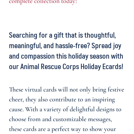
complete collection today!
Searching for a gift that is thoughtful,
meaningful, and hassle-free? Spread joy
and compassion this holiday season with
our
Animal Rescue Corps Holiday Ecards
!
These virtual cards will not only bring festive
cheer, they also contribute to an inspiring
cause. With a variety of delightful designs to
choose from and customizable messages,
these cards are a perfect way to show your