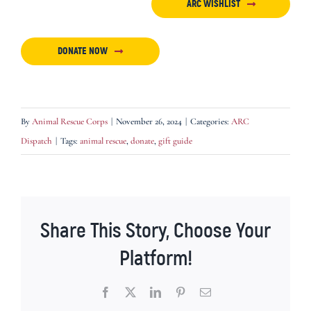
ARC WISHLIST
DONATE NOW
By
Animal Rescue Corps
|
November 26, 2024
|
Categories:
ARC
Dispatch
|
Tags:
animal rescue
,
donate
,
gift guide
Share This Story, Choose Your
Platform!
Facebook
X
LinkedIn
Pinterest
Email