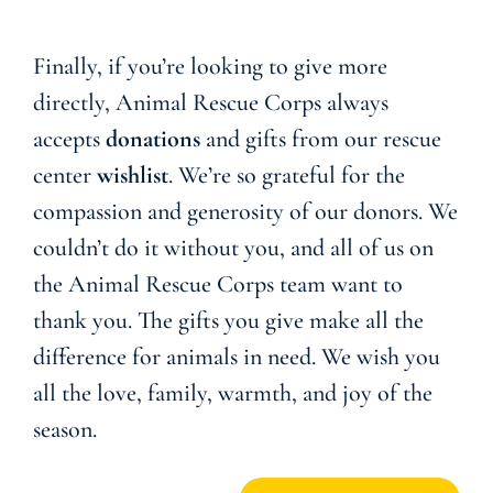
Finally, if you’re looking to give more
directly, Animal Rescue Corps always
accepts
donations
and gifts from our rescue
center
wishlist
. We’re so grateful for the
compassion and generosity of our donors. We
couldn’t do it without you, and all of us on
the Animal Rescue Corps team want to
thank you. The gifts you give make all the
difference for animals in need. We wish you
all the love, family, warmth, and joy of the
season.