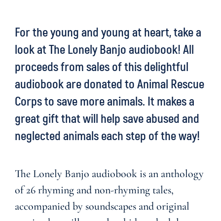
For the young and young at heart, take a
look at
The Lonely Banjo audiobook
! All
proceeds from sales of this delightful
audiobook are donated to Animal Rescue
Corps to save more animals. It makes a
great gift that will help save abused and
neglected animals each step of the way!
The Lonely Banjo audiobook is an anthology
of 26 rhyming and non-rhyming tales,
accompanied by soundscapes and original