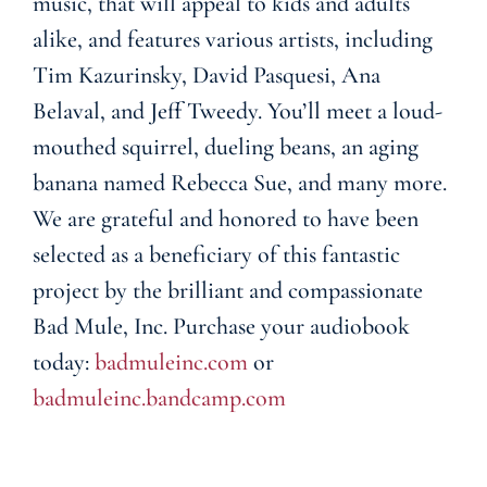
music, that will appeal to kids and adults
alike, and features various artists, including
Tim Kazurinsky, David Pasquesi, Ana
Belaval, and Jeff Tweedy. You’ll meet a loud-
mouthed squirrel, dueling beans, an aging
banana named Rebecca Sue, and many more.
We are grateful and honored to have been
selected as a beneficiary of this fantastic
project by the brilliant and compassionate
Bad Mule, Inc. Purchase your audiobook
today:
badmuleinc.com
or
badmuleinc.bandcamp.com