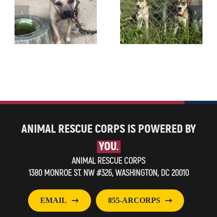
ANIMAL RESCUE CORPS IS POWERED BY
YOU.
ANIMAL RESCUE CORPS
1380 MONROE ST. NW #326, WASHINGTON, DC 20010
EMAIL
855-ARCORPS