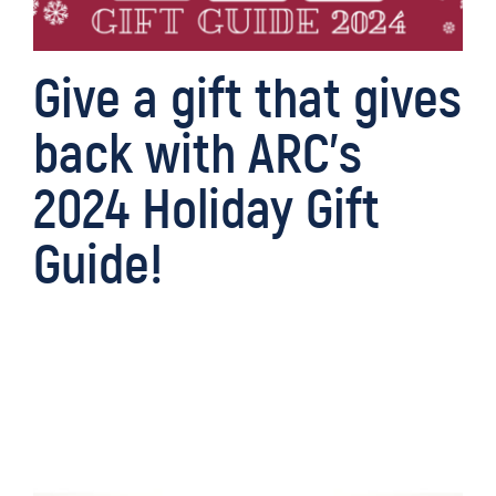
Give a gift that gives
back with ARC’s
2024 Holiday Gift
Guide!