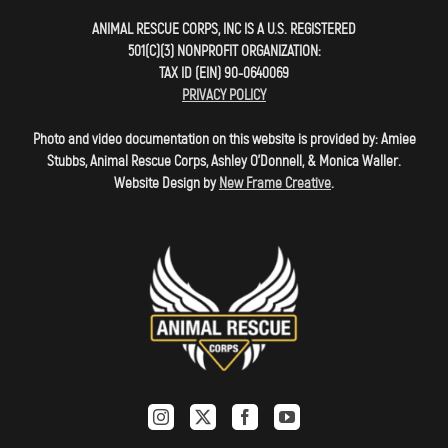
ANIMAL RESCUE CORPS, INC IS A U.S. REGISTERED
501(C)(3) NONPROFIT ORGANIZATION:
TAX ID (EIN) 90-0640069
PRIVACY POLICY
Photo and video documentation on this website is provided by: Amiee
Stubbs, Animal Rescue Corps, Ashley O'Donnell, & Monica Waller.
Website Design by
New Frame Creative
.