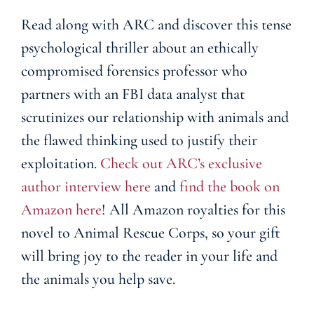
Read along with ARC and discover this tense
psychological thriller about an ethically
compromised forensics professor who
partners with an FBI data analyst that
scrutinizes our relationship with animals and
the flawed thinking used to justify their
exploitation.
Check out ARC’s exclusive
author interview here
and
find the book on
Amazon here
! All Amazon royalties for this
novel to Animal Rescue Corps, so your gift
will bring joy to the reader in your life and
the animals you help save.