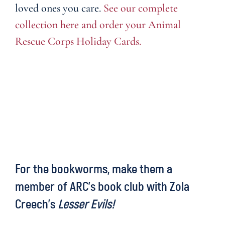
loved ones you care.
See our complete
collection here and order your Animal
Rescue Corps Holiday Cards.
For the bookworms, make them a
member of ARC’s book club with Zola
Creech’s
Lesser Evils!